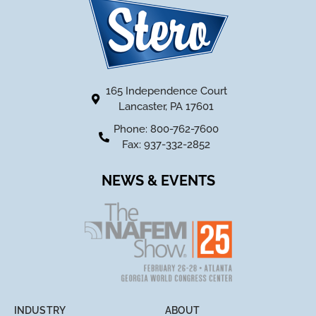
165 Independence Court
Lancaster, PA 17601
Phone: 800-762-7600
Fax: 937-332-2852
NEWS & EVENTS
INDUSTRY
ABOUT