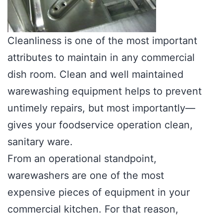
Cleanliness is one of the most important
attributes to maintain in any commercial
dish room. Clean and well maintained
warewashing equipment helps to prevent
untimely repairs, but most importantly—
gives your foodservice operation clean,
sanitary ware.
From an operational standpoint,
warewashers are one of the most
expensive pieces of equipment in your
commercial kitchen. For that reason,