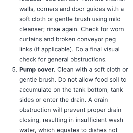
walls, corners and door guides with a
soft cloth or gentle brush using mild
cleanser; rinse again. Check for worn
curtains and broken conveyor peg
links (if applicable). Do a final visual
check for general obstructions.
Pump cover.
Clean with a soft cloth or
gentle brush. Do not allow food soil to
accumulate on the tank bottom, tank
sides or enter the drain. A drain
obstruction will prevent proper drain
closing, resulting in insufficient wash
water, which equates to dishes not