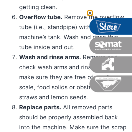
getting clean.
Overflow tube.
Remove the overflow
tube (i.e., standpipe) within the
machine’s tank. Wash and rinse this
tube inside and out.
Wash and rinse arms.
Remove and
check wash arms and rinse nozzles to
make sure they are free of any lime
scale, food solids or obstructions like
straws and lemon seeds.
Replace parts.
All removed parts
should be properly assembled back
into the machine. Make sure the scrap