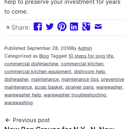
help to preserve your investment for years
to come.
Share:
Published
September 28, 2016
By
Admin
Categorized as
Blog
Tagged
10 steps for long life
,
commercial dishmachine
,
commercial kitchen
,
commercial kitchen equipment
,
dishroom help
,
dishwasher
,
maintenance
,
maintenance tips
,
preventive
maintenance
,
scrap basket
,
strainer pans
,
warewasher
,
warewasher help
,
warewasher troubleshooting
,
warewashing
Previous post