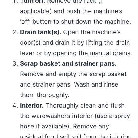
Turn off.
Remove the rack (if
applicable) and push the machine’s
‘off’ button to shut down the machine.
Drain tank(s).
Open the machine’s
door(s) and drain it by lifting the drain
lever or by opening the manual drains.
Scrap basket and strainer pans.
Remove and empty the scrap basket
and strainer pans. Wash and rinse
them thoroughly.
Interior.
Thoroughly clean and flush
the warewasher’s interior (use a spray
hose if available). Remove any
residual food soil soil from the interior