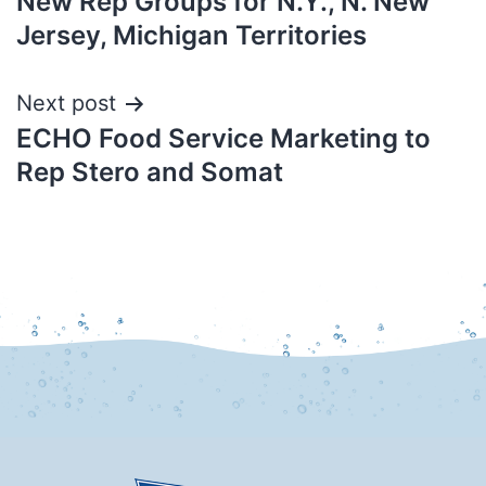
New Rep Groups for N.Y., N. New
Jersey, Michigan Territories
Next post
ECHO Food Service Marketing to
Rep Stero and Somat