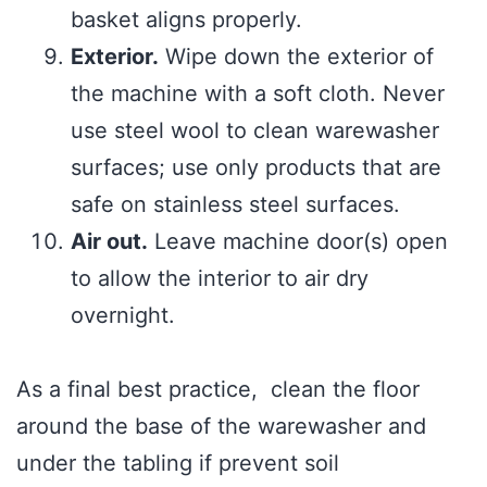
basket aligns properly.
Exterior.
Wipe down the exterior of
the machine with a soft cloth. Never
use steel wool to clean warewasher
surfaces; use only products that are
safe on stainless steel surfaces.
Air out.
Leave machine door(s) open
to allow the interior to air dry
overnight.
As a final best practice, clean the floor
around the base of the warewasher and
under the tabling if prevent soil