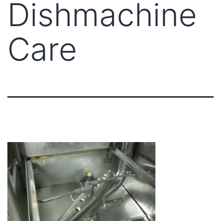
Dishmachine
Care