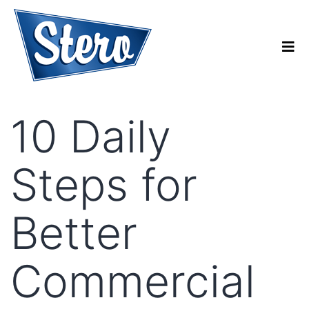
10 Daily
Steps for
Better
Commercial