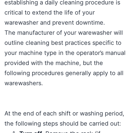
establishing a daily cleaning procedure is
critical to extend the life of your
warewasher and prevent downtime.
The manufacturer of your warewasher will
outline cleaning best practices specific to
your machine type in the operator’s manual
provided with the machine, but the
following procedures generally apply to all
warewashers.
At the end of each shift or washing period,
the following steps should be carried out: