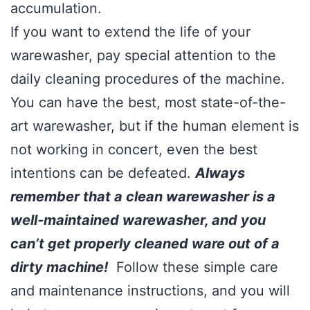
accumulation.
If you want to extend the life of your
warewasher, pay special attention to the
daily cleaning procedures of the machine.
You can have the best, most state-of-the-
art warewasher, but if the human element is
not working in concert, even the best
intentions can be defeated.
Always
remember that a clean warewasher is a
well-maintained warewasher, and you
can’t get properly cleaned ware out of a
dirty machine!
Follow these simple care
and maintenance instructions, and you will