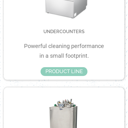
UNDERCOUNTERS
Powerful cleaning performance
in a small footprint.
PRODUCT LINE