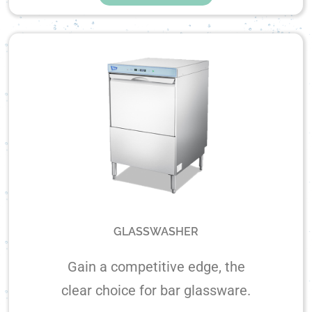
GLASSWASHER
Gain a competitive edge, the
clear choice for bar glassware.