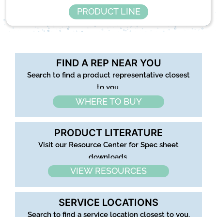
PRODUCT LINE
FIND A REP NEAR YOU
Search to find a product representative closest
to you.
WHERE TO BUY
PRODUCT LITERATURE
Visit our Resource Center for Spec sheet
downloads.
VIEW RESOURCES
SERVICE LOCATIONS
Search to find a service location closest to you.