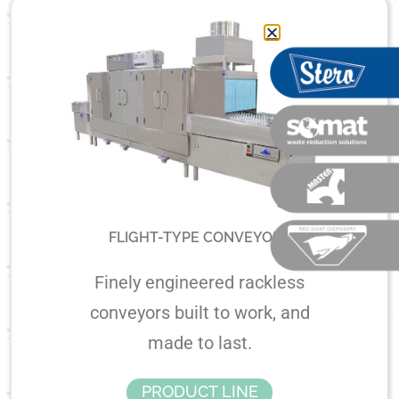
FLIGHT-TYPE CONVEYORS
Finely engineered rackless
conveyors built to work, and
made to last.
PRODUCT LINE