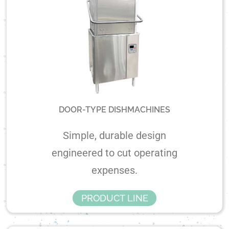
DOOR-TYPE DISHMACHINES
Simple, durable design
engineered to cut operating
expenses.
PRODUCT LINE