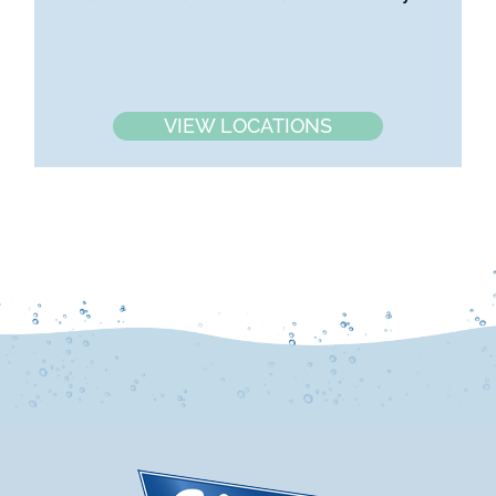
VIEW LOCATIONS