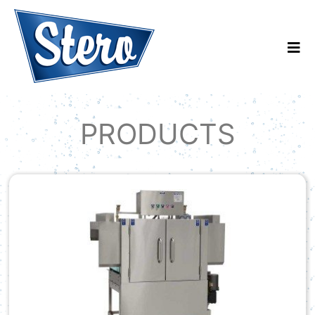
PRODUCTS