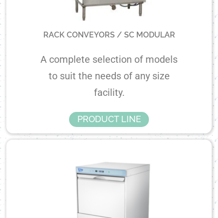
RACK CONVEYORS / SC MODULAR
A complete selection of models
to suit the needs of any size
facility.
PRODUCT LINE