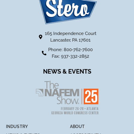
165 Independence Court
Lancaster, PA 17601
Phone: 800-762-7600
Fax: 937-332-2852
NEWS & EVENTS
INDUSTRY
ABOUT