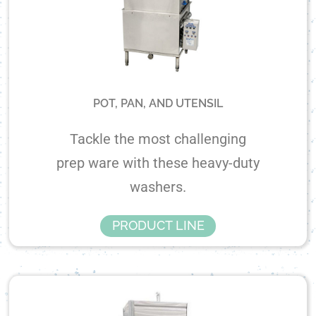
POT, PAN, AND UTENSIL
Tackle the most challenging
prep ware with these heavy-duty
washers.
PRODUCT LINE