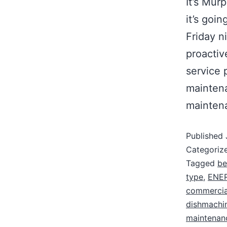
It’s Mur
it’s goi
Friday n
proacti
service 
maintena
mainte
Published
Categoriz
Tagged
be
type
,
ENE
commercia
dishmachi
maintenan