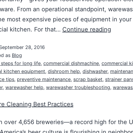
 ware. From an operational standpoint, warewas
he most expensive pieces of equipment in your
al kitchen. For that…
Continue reading
September 28, 2016
ed as
Blog
 steps for long life
,
commercial dishmachine
,
commercial k
l kitchen equipment
,
dishroom help
,
dishwasher
,
maintena
e tips
,
preventive maintenance
,
scrap basket
,
strainer pan
r
,
warewasher help
,
warewasher troubleshooting
,
warewas
e Cleaning Best Practices
 over 4,656 breweries—a record high for the U
merica’s beer culture is flourishing in neighb