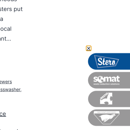
sters put
 a
local
tant…
ewers
asswasher
,
nce