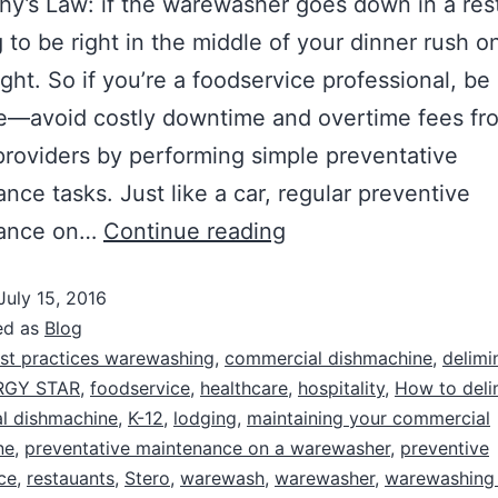
phy’s Law: if the warewasher goes down in a res
ng to be right in the middle of your dinner rush o
ight. So if you’re a foodservice professional, be
ve—avoid costly downtime and overtime fees fr
providers by performing simple preventative
nce tasks. Just like a car, regular preventive
nance on…
Continue reading
July 15, 2016
ed as
Blog
st practices warewashing
,
commercial dishmachine
,
delimi
RGY STAR
,
foodservice
,
healthcare
,
hospitality
,
How to deli
l dishmachine
,
K-12
,
lodging
,
maintaining your commercial
ne
,
preventative maintenance on a warewasher
,
preventive
ce
,
restauants
,
Stero
,
warewash
,
warewasher
,
warewashing