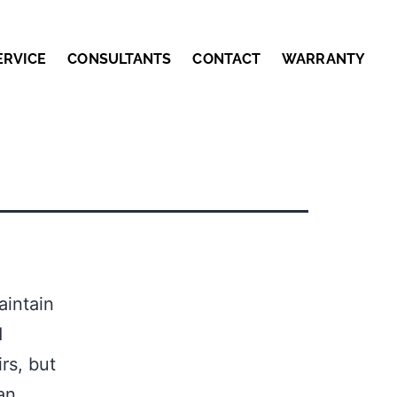
ERVICE
CONSULTANTS
CONTACT
WARRANTY
aintain
d
rs, but
an,