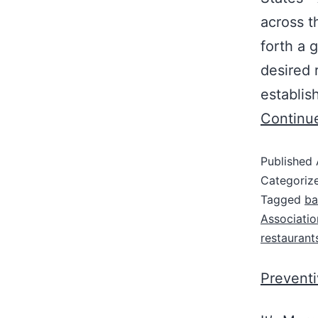
across t
forth a 
desired 
establis
Continu
Published
Categoriz
Tagged
ba
Associatio
restaurant
Prevent