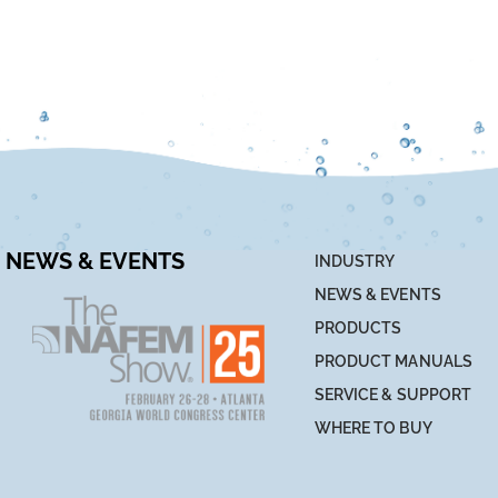
NEWS & EVENTS
INDUSTRY
NEWS & EVENTS
PRODUCTS
PRODUCT MANUALS
SERVICE & SUPPORT
WHERE TO BUY