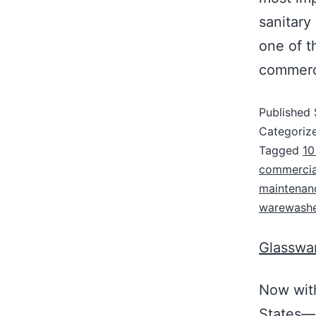
sanitary
one of t
commerci
Published
Categoriz
Tagged
10
commercia
maintenanc
warewashe
Glasswar
Now with
States—A