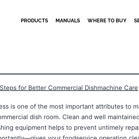
PRODUCTS
MANUALS
WHERE TO BUY
S
 Steps for Better Commercial Dishmachine Care
ess is one of the most important attributes to m
ommercial dish room. Clean and well maintaine
ing equipment helps to prevent untimely repai
ortantly—gives your foodservice operation cle