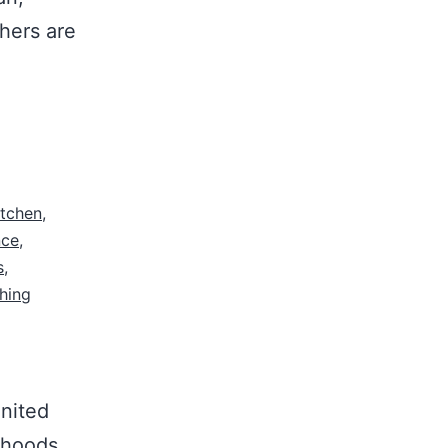
hers are
itchen
,
nce
,
s
,
hing
nited
orhoods