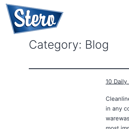
Category:
Blog
10 Daily
Cleanlin
in any c
warewash
most imp