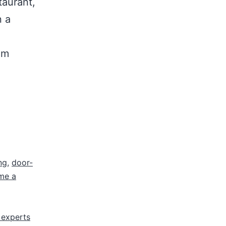
taurant,
n a
om
ng
,
door-
me a
 experts