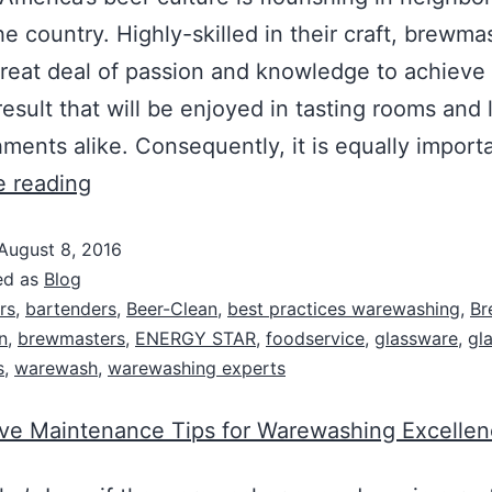
he country. Highly-skilled in their craft, brewma
great deal of passion and knowledge to achieve
result that will be enjoyed in tasting rooms and 
hments alike. Consequently, it is equally impor
e reading
August 8, 2016
ed as
Blog
rs
,
bartenders
,
Beer-Clean
,
best practices warewashing
,
Br
n
,
brewmasters
,
ENERGY STAR
,
foodservice
,
glassware
,
gl
s
,
warewash
,
warewashing experts
ive Maintenance Tips for Warewashing Excelle