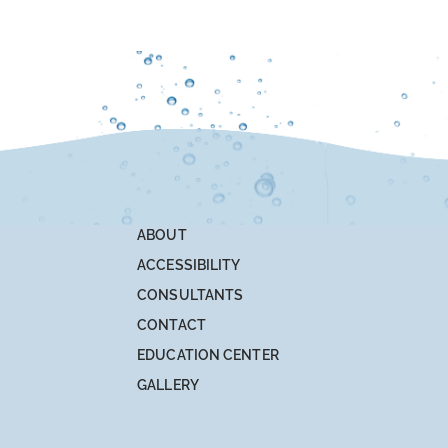
ABOUT
ACCESSIBILITY
CONSULTANTS
CONTACT
EDUCATION CENTER
GALLERY