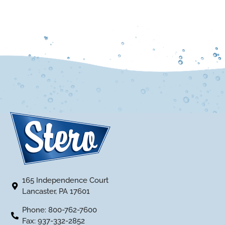
165 Independence Court
Lancaster, PA 17601
Phone: 800-762-7600
Fax: 937-332-2852