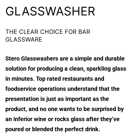
GLASSWASHER
THE CLEAR CHOICE FOR BAR
GLASSWARE
Stero Glasswashers are a simple and durable
solution for producing a clean, sparkling glass
in minutes. Top rated restaurants and
foodservice operations understand that the
presentation is just as important as the
product, and no one wants to be surprised by
an inferior wine or rocks glass after they’ve
poured or blended the perfect drink.