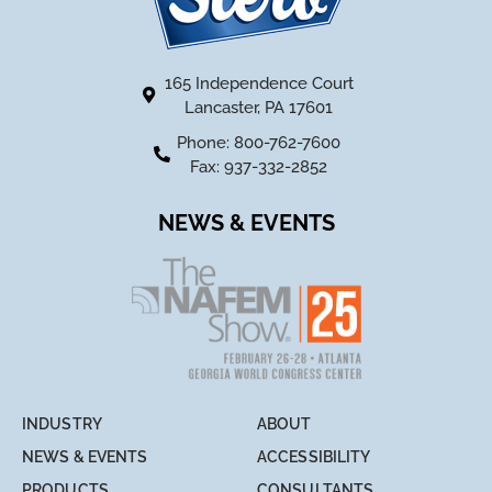
165 Independence Court
Lancaster, PA 17601
Phone: 800-762-7600
Fax: 937-332-2852
NEWS & EVENTS
INDUSTRY
ABOUT
NEWS & EVENTS
ACCESSIBILITY
PRODUCTS
CONSULTANTS