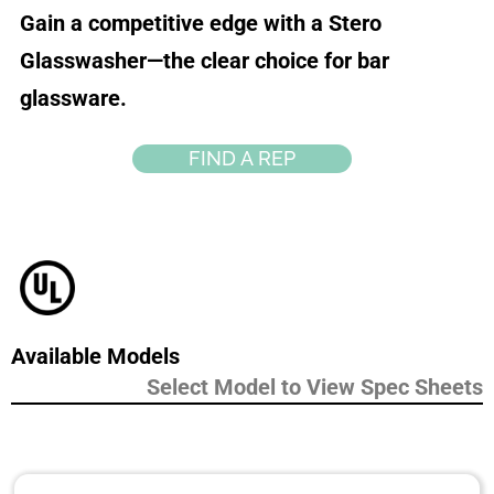
Gain a competitive edge with a Stero
Glasswasher—the clear choice for bar
glassware.
FIND A REP
Available Models
Select Model to View Spec Sheets