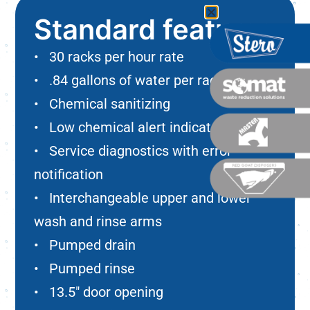
Standard features
• 30 racks per hour rate
• .84 gallons of water per rack
• Chemical sanitizing
• Low chemical alert indicators
• Service diagnostics with error
notification
• Interchangeable upper and lower
wash and rinse arms
• Pumped drain
• Pumped rinse
• 13.5″ door opening