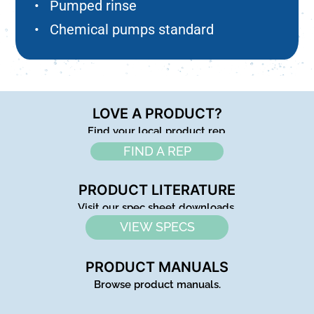
• Pumped rinse
• Chemical pumps standard
LOVE A PRODUCT?
Find your local product rep.
FIND A REP
PRODUCT LITERATURE
Visit our spec sheet downloads.
VIEW SPECS
PRODUCT MANUALS
Browse product manuals.