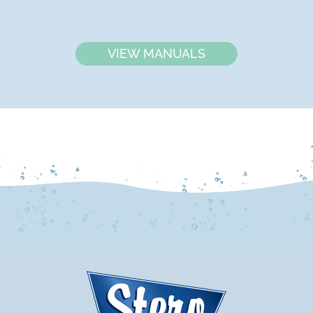
VIEW MANUALS