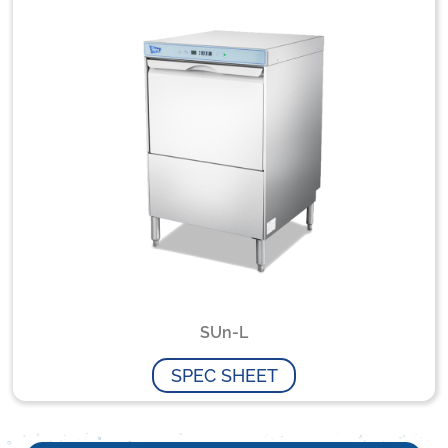
SUn-L
SPEC SHEET