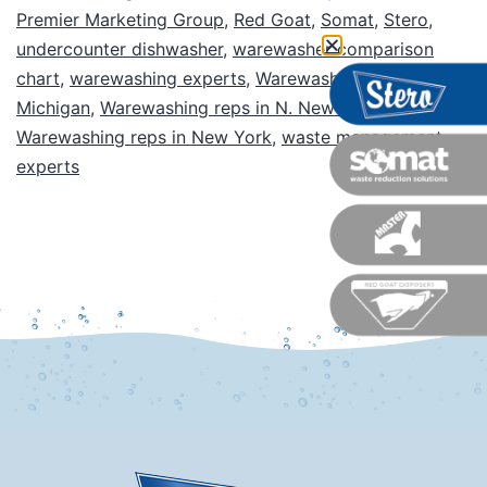
Premier Marketing Group
,
Red Goat
,
Somat
,
Stero
,
undercounter dishwasher
,
warewasher comparison
chart
,
warewashing experts
,
Warewashing reps in
Michigan
,
Warewashing reps in N. New Jersey
,
Warewashing reps in New York
,
waste management
experts