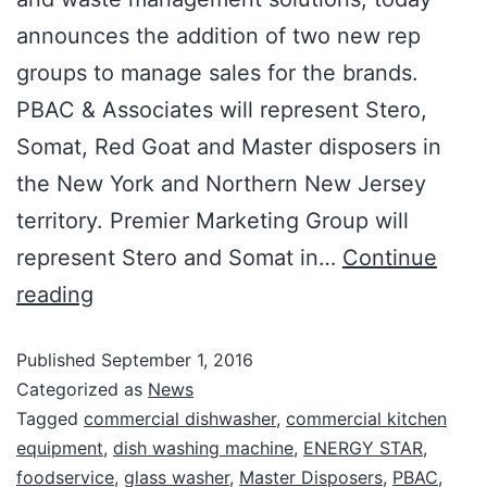
announces the addition of two new rep
groups to manage sales for the brands.
PBAC & Associates will represent Stero,
Somat, Red Goat and Master disposers in
the New York and Northern New Jersey
territory. Premier Marketing Group will
represent Stero and Somat in…
Continue
reading
Published
September 1, 2016
Categorized as
News
Tagged
commercial dishwasher
,
commercial kitchen
equipment
,
dish washing machine
,
ENERGY STAR
,
foodservice
,
glass washer
,
Master Disposers
,
PBAC
,