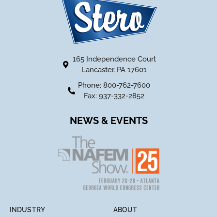
165 Independence Court
Lancaster, PA 17601
Phone: 800-762-7600
Fax: 937-332-2852
NEWS & EVENTS
INDUSTRY
ABOUT