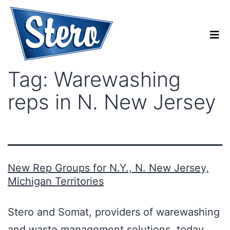
Tag:
Warewashing
reps in N. New Jersey
New Rep Groups for N.Y., N. New Jersey,
Michigan Territories
Stero and Somat, providers of warewashing
and waste management solutions, today