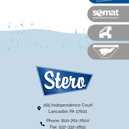
165 Independence Court
Lancaster, PA 17601
Phone: 800-762-7600
Fax: 937-332-2852