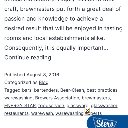
craft, brewmasters put forth a great deal of
passion and knowledge to achieve a
desired result that will be enjoyed in tasting
rooms and local establishments alike.
Consequently, it is equally important…
Continue reading
Published
August 8, 2016
Categorized as
Blog
Tagged
bars
,
bartenders
,
Beer-Clean
,
best practices
warewashing
,
Brewers Association
,
brewmasters
,
ENERGY STAR
,
foodservice
,
glassware
,
glasswasher
,
restaurants
,
warewash
,
warewashing experts