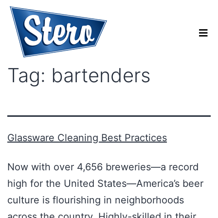
Tag:
bartenders
Glassware Cleaning Best Practices
Now with over 4,656 breweries—a record
high for the United States—America’s beer
culture is flourishing in neighborhoods
across the country. Highly-skilled in their