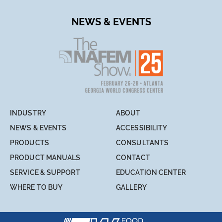
NEWS & EVENTS
INDUSTRY
ABOUT
NEWS & EVENTS
ACCESSIBILITY
PRODUCTS
CONSULTANTS
PRODUCT MANUALS
CONTACT
SERVICE & SUPPORT
EDUCATION CENTER
WHERE TO BUY
GALLERY