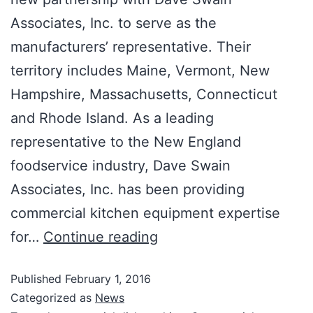
Associates, Inc. to serve as the
manufacturers’ representative. Their
territory includes Maine, Vermont, New
Hampshire, Massachusetts, Connecticut
and Rhode Island. As a leading
representative to the New England
foodservice industry, Dave Swain
Associates, Inc. has been providing
commercial kitchen equipment expertise
for…
Continue reading
Published
February 1, 2016
Categorized as
News