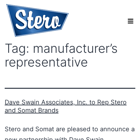
Tag:
manufacturer’s
representative
Dave Swain Associates, Inc. to Rep Stero
and Somat Brands
Stero and Somat are pleased to announce a
new partnership with Dave Swain