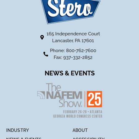
165 Independence Court
Lancaster, PA 17601
Phone: 800-762-7600
Fax: 937-332-2852
NEWS & EVENTS
INDUSTRY
ABOUT