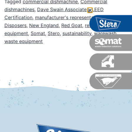
Tagged
commercial dishmachine
,
Commercial
dishmachines
,
Dave Swain Associates
,
LEED
Certification
,
manufacturer's representative
,
Master
Disposers
,
New England
,
Red Goat
,
restaurant
equipment
,
Somat
,
Stero
,
sustainability
,
warewash
,
waste equipment