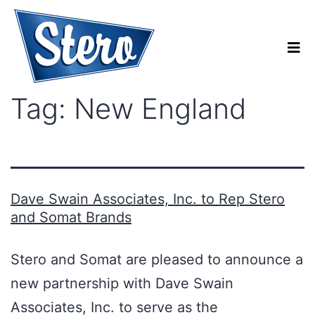
Tag:
New England
Dave Swain Associates, Inc. to Rep Stero
and Somat Brands
Stero and Somat are pleased to announce a
new partnership with Dave Swain
Associates, Inc. to serve as the