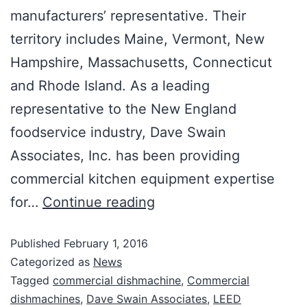
manufacturers’ representative. Their
territory includes Maine, Vermont, New
Hampshire, Massachusetts, Connecticut
and Rhode Island. As a leading
representative to the New England
foodservice industry, Dave Swain
Associates, Inc. has been providing
commercial kitchen equipment expertise
for…
Continue reading
Published
February 1, 2016
Categorized as
News
Tagged
commercial dishmachine
,
Commercial
dishmachines
,
Dave Swain Associates
,
LEED