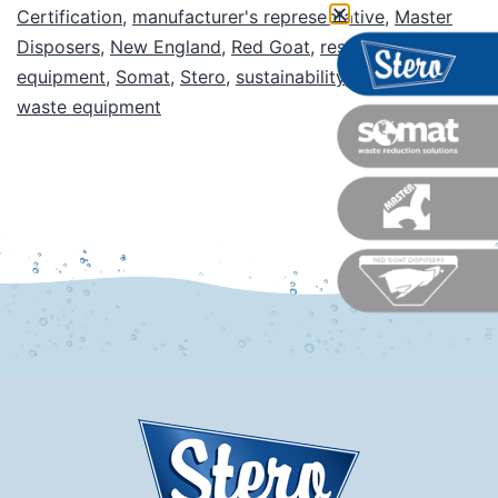
Certification
,
manufacturer's representative
,
Master
Disposers
,
New England
,
Red Goat
,
restaurant
equipment
,
Somat
,
Stero
,
sustainability
,
warewash
,
waste equipment