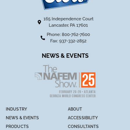
165 Independence Court
Lancaster, PA 17601
Phone: 800-762-7600
Fax: 937-332-2852
NEWS & EVENTS
INDUSTRY
ABOUT
NEWS & EVENTS
ACCESSIBILITY
PRODUCTS
CONSULTANTS