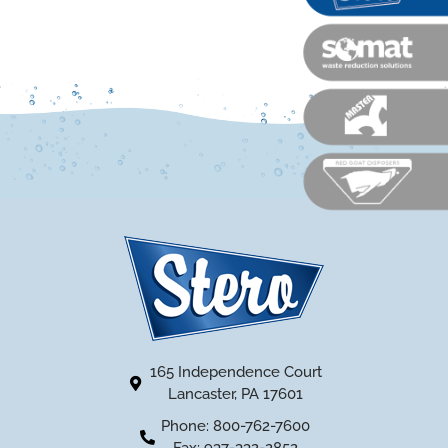
165 Independence Court
Lancaster, PA 17601
Phone: 800-762-7600