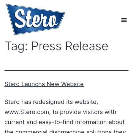
Tag:
Press Release
Stero Launchs New Website
Stero has redesigned its website,
www.Stero.com, to provide visitors with
current and easy-to-find information about
the commercial dishmachine solutions they