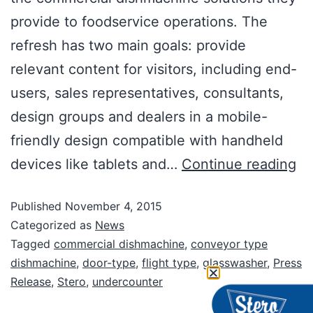
provide to foodservice operations. The
refresh has two main goals: provide
relevant content for visitors, including end-
users, sales representatives, consultants,
design groups and dealers in a mobile-
friendly design compatible with handheld
devices like tablets and…
Continue reading
Published
November 4, 2015
Categorized as
News
Tagged
commercial dishmachine
,
conveyor type
dishmachine
,
door-type
,
flight type
,
glasswasher
,
Press
Release
,
Stero
,
undercounter