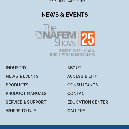
Fax: 937-332-2852
NEWS & EVENTS
INDUSTRY
ABOUT
NEWS & EVENTS
ACCESSIBILITY
PRODUCTS
CONSULTANTS
PRODUCT MANUALS
CONTACT
SERVICE & SUPPORT
EDUCATION CENTER
WHERE TO BUY
GALLERY