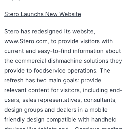
Stero Launchs New Website
Stero has redesigned its website,
www.Stero.com, to provide visitors with
current and easy-to-find information about
the commercial dishmachine solutions they
provide to foodservice operations. The
refresh has two main goals: provide
relevant content for visitors, including end-
users, sales representatives, consultants,
design groups and dealers in a mobile-
friendly design compatible with handheld