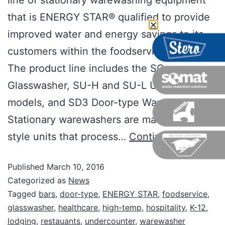
line of stationary warewashing equipment
that is ENERGY STAR® qualified to provide
improved water and energy savings to its
customers within the foodservice industry.
The product line includes the SG
Glasswasher, SU-H and SU-L Undercounter
models, and SD3 Door-type Warewasher.
Stationary warewashers are manual, batch-
style units that process…
Continue reading
Published
March 10, 2016
Categorized as
News
Tagged
bars
,
door-type
,
ENERGY STAR
,
foodservice
,
glasswasher
,
healthcare
,
high-temp
,
hospitality
,
K-12
,
lodging
,
restauants
,
undercounter
,
warewasher