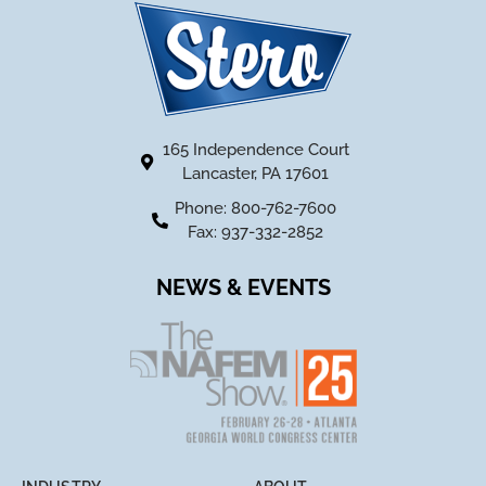
165 Independence Court
Lancaster, PA 17601
Phone: 800-762-7600
Fax: 937-332-2852
NEWS & EVENTS