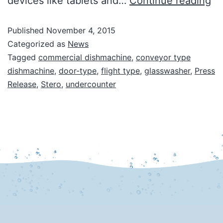
devices like tablets and…
Continue reading
Published
November 4, 2015
Categorized as
News
Tagged
commercial dishmachine
,
conveyor type
dishmachine
,
door-type
,
flight type
,
glasswasher
,
Press
Release
,
Stero
,
undercounter