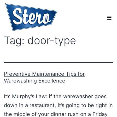
Tag:
door-type
Preventive Maintenance Tips for
Warewashing Excellence
It’s Murphy’s Law: if the warewasher goes
down in a restaurant, it’s going to be right in
the middle of your dinner rush on a Friday