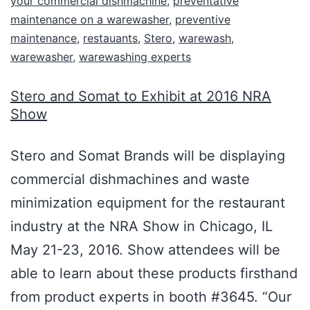
your commercial dishmachine
,
preventative
maintenance on a warewasher
,
preventive
maintenance
,
restauants
,
Stero
,
warewash
,
warewasher
,
warewashing experts
Stero and Somat to Exhibit at 2016 NRA
Show
Stero and Somat Brands will be displaying
commercial dishmachines and waste
minimization equipment for the restaurant
industry at the NRA Show in Chicago, IL
May 21-23, 2016. Show attendees will be
able to learn about these products firsthand
from product experts in booth #3645. “Our