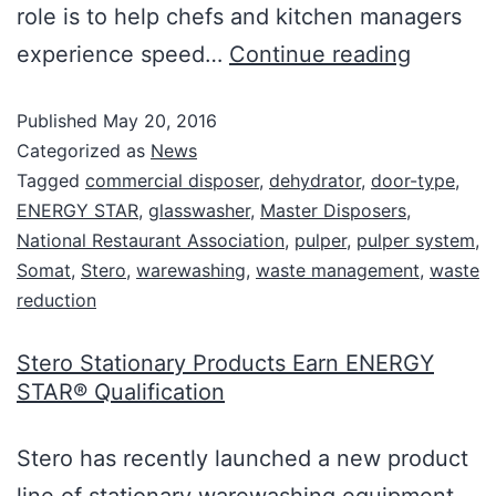
role is to help chefs and kitchen managers
experience speed…
Continue reading
Published
May 20, 2016
Categorized as
News
Tagged
commercial disposer
,
dehydrator
,
door-type
,
ENERGY STAR
,
glasswasher
,
Master Disposers
,
National Restaurant Association
,
pulper
,
pulper system
,
Somat
,
Stero
,
warewashing
,
waste management
,
waste
reduction
Stero Stationary Products Earn ENERGY
STAR® Qualification
Stero has recently launched a new product