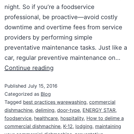
night. So if you’re a foodservice
professional, be proactive—avoid costly
downtime and overtime fees from service
providers by performing simple
preventative maintenance tasks. Just like a
car, regular preventive maintenance on…
Continue reading
Published
July 15, 2016
Categorized as
Blog
Tagged
best practices warewashing
,
commercial
dishmachine
,
deliming
,
door-type
,
ENERGY STAR
,
foodservice
,
healthcare
,
hospitality
,
How to delime a
commercial dishmachine
,
K-12
,
lodging
,
maintaining