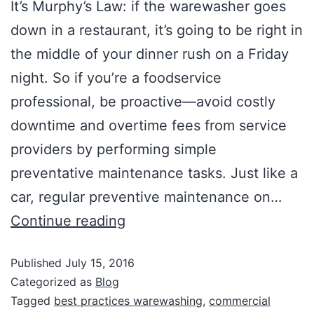
It’s Murphy’s Law: if the warewasher goes
down in a restaurant, it’s going to be right in
the middle of your dinner rush on a Friday
night. So if you’re a foodservice
professional, be proactive—avoid costly
downtime and overtime fees from service
providers by performing simple
preventative maintenance tasks. Just like a
car, regular preventive maintenance on…
Continue reading
Published
July 15, 2016
Categorized as
Blog
Tagged
best practices warewashing
,
commercial